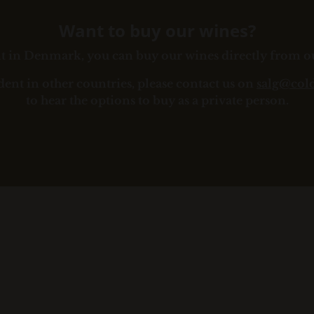
Want to buy our wines?
ent in Denmark, you can buy our wines directly from 
ident in other countries, please contact us on
salg@col
to hear the options to buy as a private person.