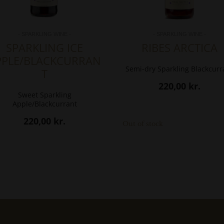
- SPARKLING WINE -
- SPARKLING WINE -
SPARKLING ICE
RIBES ARCTICA
PPLE/BLACKCURRAN
Semi-dry Sparkling Blackcurr
T
220,00
kr.
Sweet Sparkling
Apple/Blackcurrant
220,00
kr.
Out of stock