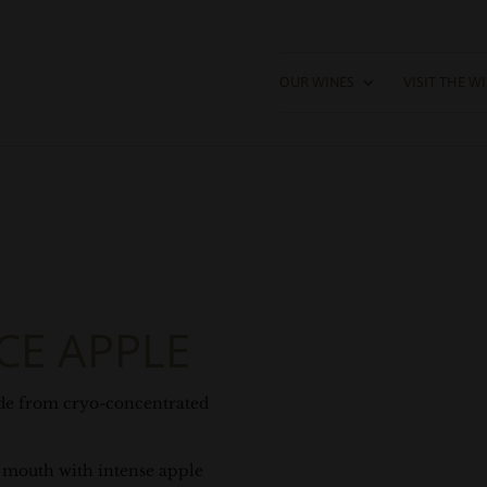
OUR WINES
VISIT THE W
CE APPLE
de from cryo-concentrated
he mouth with intense apple