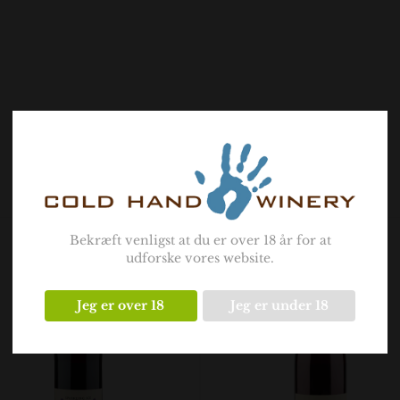
- Related products -
Bekræft venligst at du er over 18 år for at
udforske vores website.
Jeg er over 18
Jeg er under 18