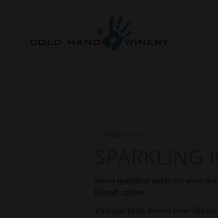
- SPARKLING WINE -
SPARKLING I
Sweet sparkling apple ice wine ma
Danish apples.
This sparkling dessert wine fills t