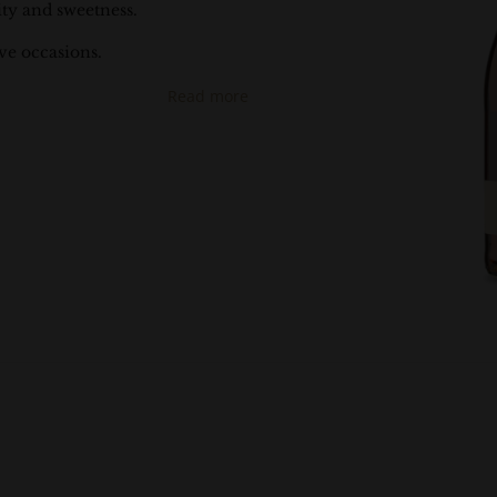
ity and sweetness.
ive occasions.
Read more