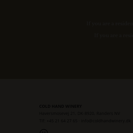
If you are a resid
If you are a res
COLD HAND WINERY
Haversmosevej 21, DK-8920, Randers NV
Tlf: +45 21 64 27 65 ·
info@coldhandwinery.dk