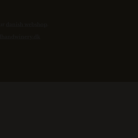
our
danish webshop
.
dhandwinery.dk