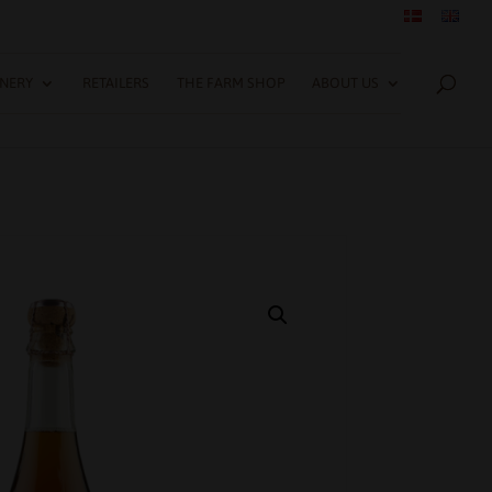
INERY
RETAILERS
THE FARM SHOP
ABOUT US