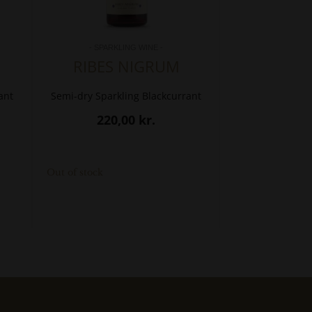
- SPARKLING WINE -
RIBES NIGRUM
ant
Semi-dry Sparkling Blackcurrant
220,00
kr.
Out of stock