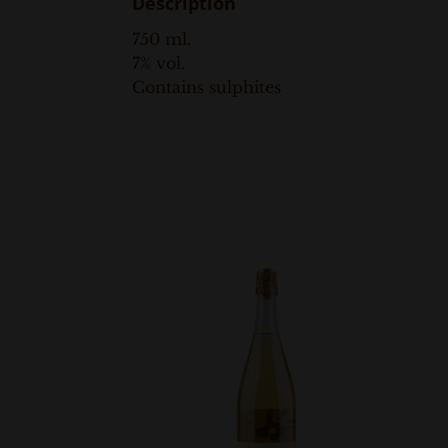
Description
750 ml.
7% vol.
Contains sulphites