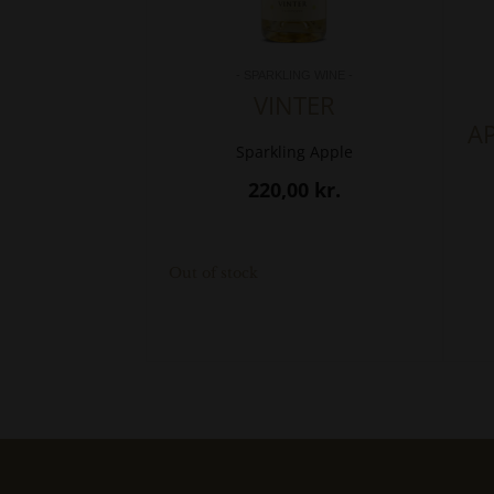
- SPARKLING WINE -
VINTER
A
Sparkling Apple
220,00
kr.
Out of stock