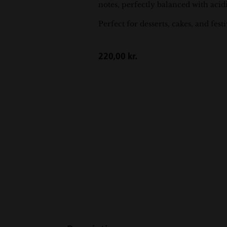
notes, perfectly balanced with acid
Perfect for desserts, cakes, and fest
220,00
kr.