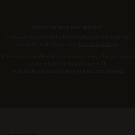
Want to buy our wines?
If you are a resident in Denmark, you can buy our
wines directly from our
danish webshop
.
If you are a resident in other countries, please contact
us on
salg@coldhandwinery.dk
to hear the options to buy as a private person.