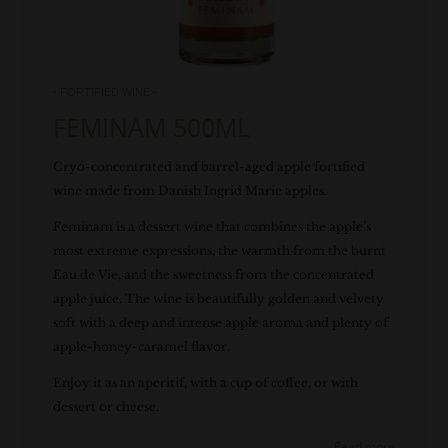
- FORTIFIED WINE -
FEMINAM 500ML
Cryo-concentrated and barrel-aged apple fortified
wine made from Danish Ingrid Marie apples.
Feminam is a dessert wine that combines the apple’s
most extreme expressions, the warmth from the burnt
Eau de Vie, and the sweetness from the concentrated
apple juice. The wine is beautifully golden and velvety
soft with a deep and intense apple aroma and plenty of
apple-honey-caramel flavor.
Enjoy it as an aperitif, with a cup of coffee, or with
dessert or cheese.
Read more