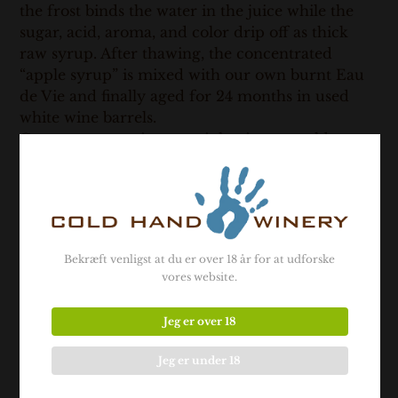
the frost binds the water in the juice while the
sugar, acid, aroma, and color drip off as thick
raw syrup. After thawing, the concentrated
“apple syrup” is mixed with our own burnt Eau
de Vie and finally aged for 24 months in used
white wine barrels.
Cryo-concentration certainly gives us cold
hands, but this technique is the fundamental
process for all our apple, pear, and quince wines.
With this method, we can extract the aroma,
high sugar content, and retain the intense acidity
from the fruit in our wines.
Bekræft venligst at du er over 18 år for at udforske
19% vol.
vores website.
Vintage: 2018
Contains sulphites
Jeg er over 18
Jeg er under 18
- Related products -