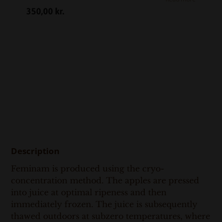
350,00
kr.
Description
Feminam is produced using the cryo-
concentration method. The apples are pressed
into juice at optimal ripeness and then
immediately frozen. The juice is subsequently
thawed outdoors at subzero temperatures, where