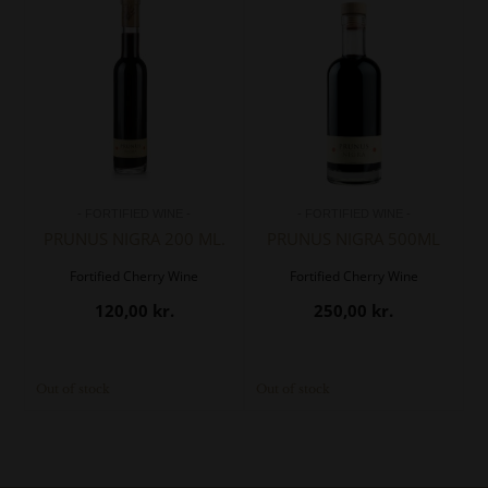
- FORTIFIED WINE -
- FORTIFIED WINE -
PRUNUS NIGRA 200 ML.
PRUNUS NIGRA 500ML
Fortified Cherry Wine
Fortified Cherry Wine
120,00
kr.
250,00
kr.
Out of stock
Out of stock