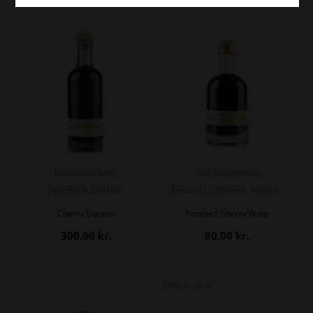
- FORTIFIED WINE -
- FORTIFIED WINE -
NIGRA X 500ML
PRUNUS NIGRA 100ML
Cherry Liqueur
Fortified Cherry Wine
300,00
kr.
80,00
kr.
Out of stock