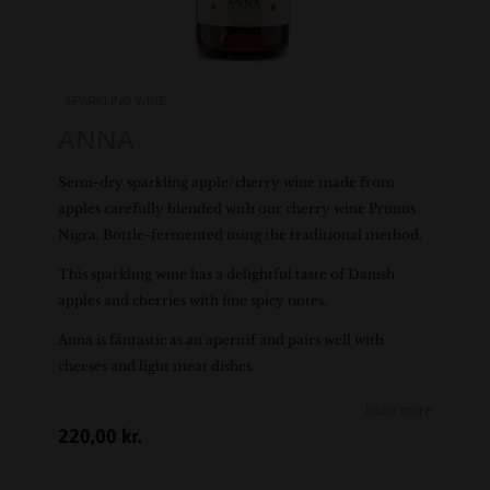
- SPARKLING WINE -
ANNA
Semi-dry sparkling apple/cherry wine made from
apples carefully blended with our cherry wine Prunus
Nigra. Bottle-fermented using the traditional method.
This sparkling wine has a delightful taste of Danish
apples and cherries with fine spicy notes.
Anna is fantastic as an aperitif and pairs well with
cheeses and light meat dishes.
Read more
220,00
kr.