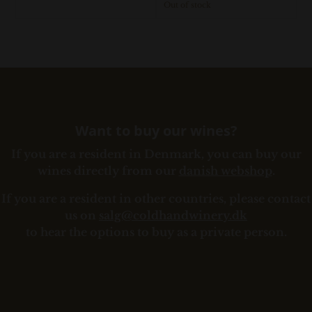
Out of stock
Want to buy our wines?
If you are a resident in Denmark, you can buy our
wines directly from our
danish webshop
.
If you are a resident in other countries, please contact
us on
salg@coldhandwinery.dk
to hear the options to buy as a private person.