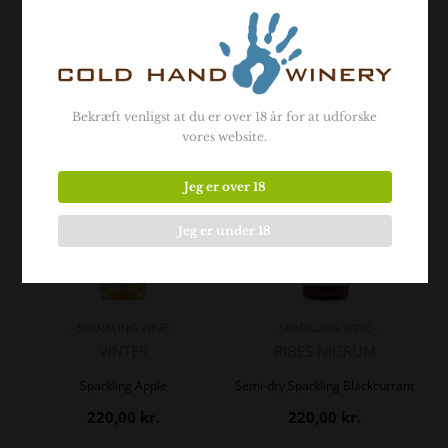
- Related products -
Bekræft venligst at du er over 18 år for at udforske
vores website.
Jeg er over 18
Jeg er under 18
- SPARKLING WINE -
- SPARKLING WINE -
VINTER
RIBES NIGRUM
Sparkling Apple
Semi-dry Sparkling Blackcurrant
220,00
kr.
220,00
kr.