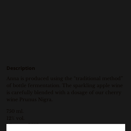
Description
Anna is produced using the “traditional method”
of bottle fermentation. The sparkling apple wine
is carefully blended with a dosage of our cherry
wine Prunus Nigra.
750 ml.
12% vol.
Vintage: 2018