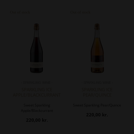
Out of stock
Out of stock
- SPARKLING WINE -
- SPARKLING WINE -
SPARKLING ICE
SPARKLING ICE
APPLE/BLACKCURRANT
PEAR/QUINCE
Sweet Sparkling
Sweet Sparkling Pear/Quince
Apple/Blackcurrant
220,00
kr.
220,00
kr.